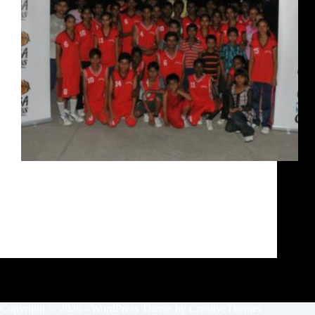
7 time NBA Champion Robert Horry was in action
today with kids from Love in Action, an NGO in
Delhi which has been working with underprivileged
kids for over three years. Ride with Robert was after
his day’s work here. I wasn’t…
Siddarth Sharma
October 10, 2020
Copyright © 2026 - WordPress Theme by
CreativeThemes