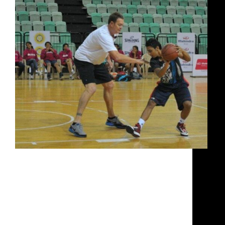
Luc Longley is the first Australian to have made it
to the NBA. He is also the first Australian to have
won three championship rings. Here he talks about
his teammate Michael Jordan, the similarities
between India today and Australia when the
basketball craze was about to take hold, about both
country's fascination with cricket, what the players
here need to do to improve their game.