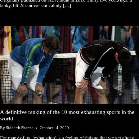
lanky, 6ft 2in-movie star calmly […]
A definitive ranking of the 10 most exhausting sports in the
world
By
Siddarth Sharma
October 14, 2020
For many of us, ‘exhaustion’ is a feeling of fatigue that we get after a