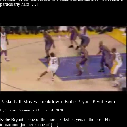
particularly hard […]
Basketball Moves Breakdown: Kobe Bryant Pivot Switch
By
Siddarth Sharma
October 14, 2020
Kobe Bryant is one of the more skilled players in the post. His
turnaround jumper is one of […]