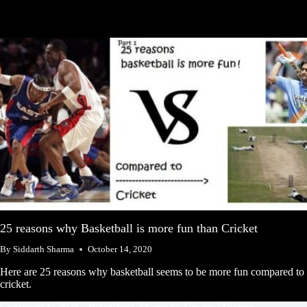
25 reasons why Basketball is more fun than Cricket
By
Siddarth Sharma
October 14, 2020
Here are 25 reasons why basketball seems to be more fun compared to
cricket.