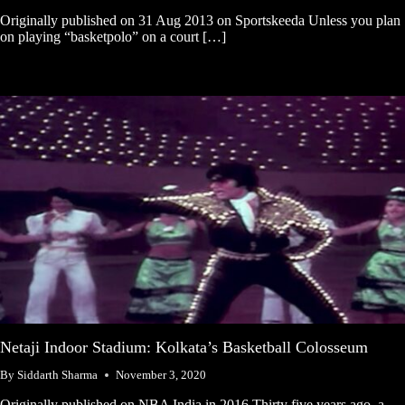
Originally published on 31 Aug 2013 on Sportskeeda Unless you plan
on playing “basketpolo” on a court […]
Netaji Indoor Stadium: Kolkata’s Basketball Colosseum
By
Siddarth Sharma
November 3, 2020
Originally published on NBA India in 2016 Thirty five years ago, a