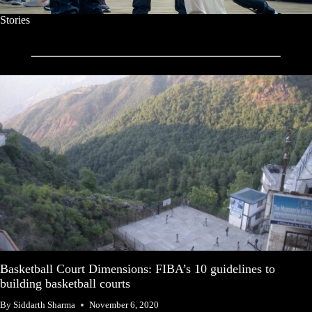
Stories
Basketball Court Dimensions: FIBA’s 10 guidelines to
building basketball courts
By
Siddarth Sharma
November 6, 2020