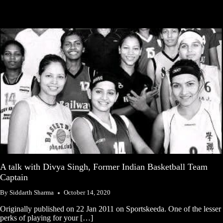
A talk with Divya Singh, Former Indian Basketball Team
Captain
By
Siddarth Sharma
October 14, 2020
Originally published on 22 Jan 2011 on Sportskeeda. One of the lesser
perks of playing for your […]