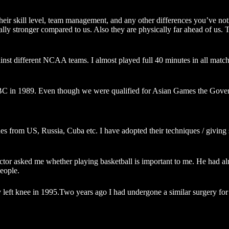
ir skill level, team management, and any other differences you’ve not
 stronger compared to us. Also they are physically far ahead of us. They 
inst different NCAA teams. I almost played full 40 minutes in all matc
in 1989. Even though we were qualified for Asian Games the Governmen
es from US, Russia, Cuba etc. I have adopted their techniques / giving 
Doctor asked me whether playing basketball is important to me. He had a
people.
y left knee in 1995.Two years ago I had undergone a similar surgery for