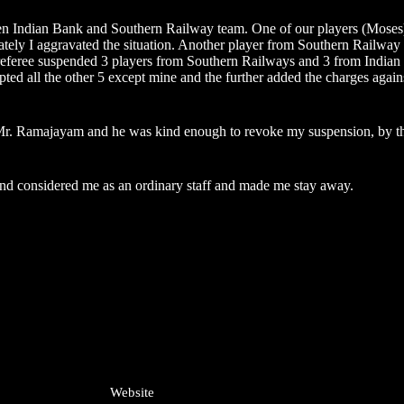
een Indian Bank and Southern Railway team. One of our players (Moses)
nately I aggravated the situation. Another player from Southern Railway
e referee suspended 3 players from Southern Railways and 3 from India
ed all the other 5 except mine and the further added the charges agains
r. Ramajayam and he was kind enough to revoke my suspension, by that 
s and considered me as an ordinary staff and made me stay away.
Website