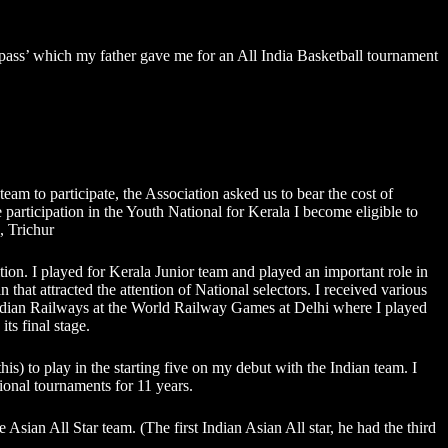
y pass’ which my father gave me for an All India Basketball tournament
eam to participate, the Association asked us to bear the cost of
participation in the Youth National for Kerala I become eligible to
, Trichur
ion. I played for Kerala Junior team and played an important role in
hat attracted the attention of National selectors. I received various
 Indian Railways at the World Railway Games at Delhi where I played
ts final stage.
is) to play in the starting five on my debut with the Indian team. I
onal tournaments for 11 years.
 Asian All Star team. (The first Indian Asian All star, he had the third