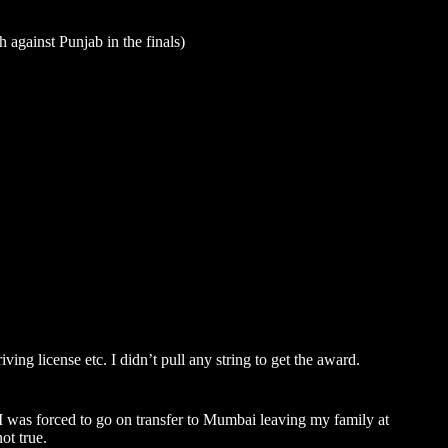
 against Punjab in the finals)
ving license etc. I didn’t pull any string to get the award.
 was forced to go on transfer to
Mumbai
leaving my family at
ot true.