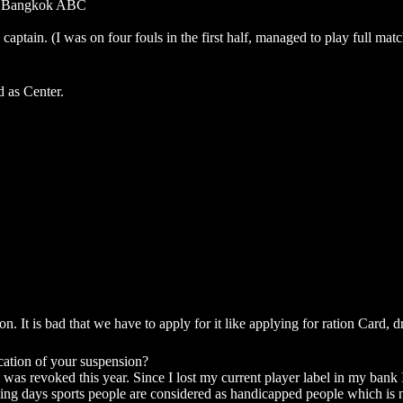
 the Bangkok ABC
tain. (I was on four fouls in the first half, managed to play full match
d as Center.
 It is bad that we have to apply for it like applying for ration Card, dri
ation of your suspension?
s revoked this year. Since I lost my current player label in my bank I
aying days sports people are considered as handicapped people which is n