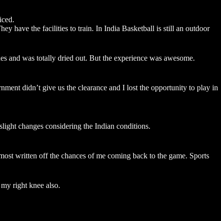
iced.
have the facilities to train. In India Basketball is still an outdoor
hes and was totally dried out. But the experience was awesome.
t didn’t give us the clearance and I lost the opportunity to play in
slight changes considering the Indian conditions.
lmost written off the chances of me coming back to the game. Sports
 my right knee also.