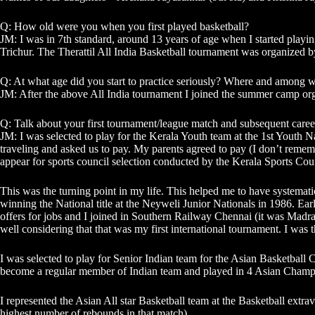
Q: How old were you when you first played basketball?
JM: I was in 7th standard, around 13 years of age when I started playi
Trichur. The Therattil All India Basketball tournament was organized by
Q: At what age did you start to practice seriously? Where and among w
JM: After the above All India tournament I joined the summer camp or
Q: Talk about your first tournament/league match and subsequent caree
JM: I was selected to play for the Kerala Youth team at the 1st Youth Na
traveling and asked us to pay. My parents agreed to pay (I don’t remem
appear for sports council selection conducted by the Kerala Sports Cou
This was the turning point in my life. This helped me to have systemati
winning the National title at the Neyweli Junior Nationals in 1986. Ear
offers for jobs and I joined in Southern Railway Chennai (it was Madra
well considering that that was my first international tournament. I was 
I was selected to play for Senior Indian team for the Asian Basketball 
become a regular member of Indian team and played in 4 Asian Champi
I represented the Asian All star Basketball team at the Basketball extrav
highest number of rebounds in that match)