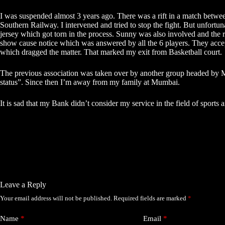
I was suspended almost 3 years ago. There was a rift in a match betw
Southern Railway. I intervened and tried to stop the fight. But unfortu
jersey which got torn in the process. Sunny was also involved and th
show cause notice which was answered by all the 6 players. They accept
which dragged the matter. That marked my exit from Basketball court.
The previous association was taken over by another group headed by M
status”. Since then I’m away from my family at Mumbai.
It is sad that my Bank didn’t consider my service in the field of sport
Leave a Reply
Your email address will not be published.
Required fields are marked
*
Name
*
Email
*