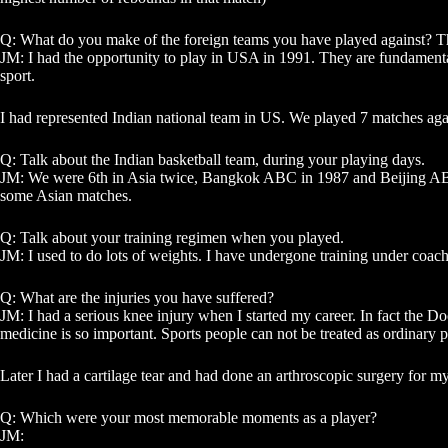
Q: What do you make of the foreign teams you have played against? The
JM: I had the opportunity to play in USA in 1991. They are fundamentally
sport.
I had represented Indian national team in US. We played 7 matches aga
Q: Talk about the Indian basketball team, during your playing days.
JM: We were 6th in Asia twice, Bangkok ABC in 1987 and Beijing ABC 
some Asian matches.
Q: Talk about your training regimen when you played.
JM: I used to do lots of weights. I have undergone training under coach
Q: What are the injuries you have suffered?
JM: I had a serious knee injury when I started my career. In fact the 
medicine is so important. Sports people can not be treated as ordinary 
Later I had a cartilage tear and had done an arthroscopic surgery for m
Q: Which were your most memorable moments as a player?
JM: