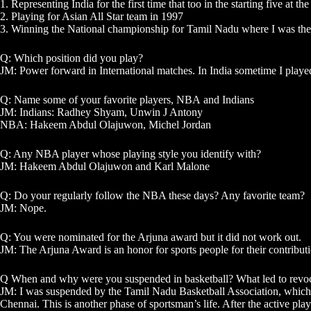
1. Representing India for the first time that too in the starting five at
2. Playing for Asian All Star team in 1997
3. Winning the National championship for Tamil Nadu where I was the cap
Q: Which position did you play?
JM: Power forward in International matches. In India sometime I playe
Q: Name some of your favorite players,
NBA
and Indians
JM: Indians: Radhey Shyam, Unwin J Antony
NBA: Hakeem Abdul Olajuwon, Michel Jordan
Q: Any NBA player whose playing style you identify with?
JM: Hakeem Abdul Olajuwon and Karl Malone
Q: Do your regularly follow the NBA these days? Any favorite team?
JM: Nope.
Q: You were nominated for the Arjuna award but it did not work out.
JM: The Arjuna Award is an honor for sports people for their contribution.
Q When and why were you suspended in basketball? What led to revoc
JM: I was suspended by the Tamil Nadu Basketball Association, which wa
Chennai. This is another phase of sportsman’s life. After the active pl