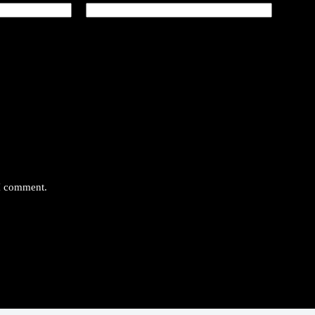
 I comment.