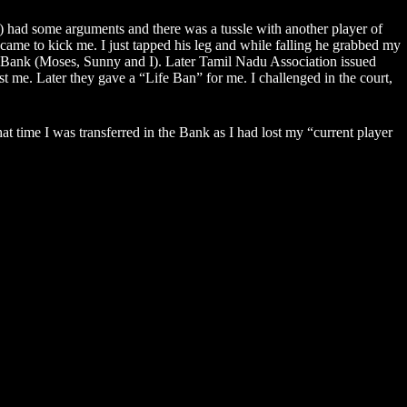
 had some arguments and there was a tussle with another player of
 came to kick me. I just tapped his leg and while falling he grabbed my
n Bank (Moses, Sunny and I). Later Tamil Nadu Association issued
t me. Later they gave a “Life Ban” for me. I challenged in the court,
time I was transferred in the Bank as I had lost my “current player