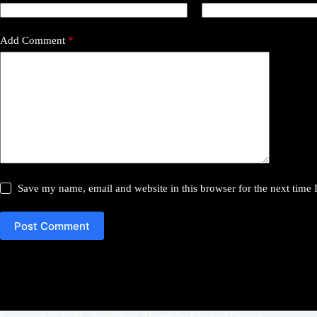
Add Comment
*
Save my name, email and website in this browser for the next time
Post Comment
Copyright © 2026 - WordPress Theme by
CreativeThemes