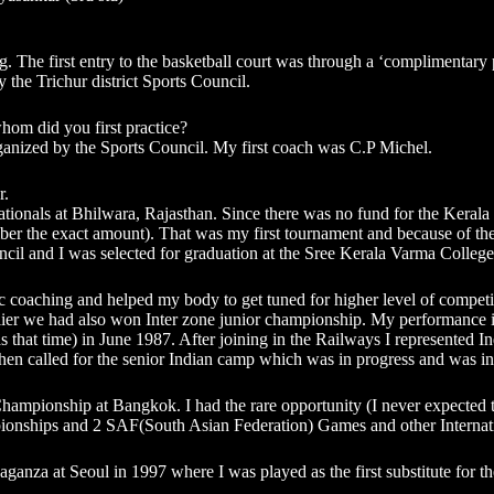
ng. The first entry to the basketball court was through a ‘complimentar
 the Trichur district Sports Council.
hom did you first practice?
ganized by the Sports Council. My first coach was C.P Michel.
r.
tionals at Bhilwara, Rajasthan. Since there was no fund for the Kerala t
ber the exact amount). That was my first tournament and because of the 
ncil and I was selected for graduation at the Sree Kerala Varma College
c coaching and helped my body to get tuned for higher level of competit
lier we had also won Inter zone junior championship. My performance in t
s that time) in June 1987. After joining in the Railways I represented
then called for the senior Indian camp which was in progress and was in i
Championship at Bangkok. I had the rare opportunity (I never expected th
onships and 2 SAF(South Asian Federation) Games and other Internati
aganza at Seoul in 1997 where I was played as the first substitute for the