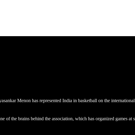
yasankar Menon has represented India in basketball on the international 
 one of the brains behind the association, which has organized games a