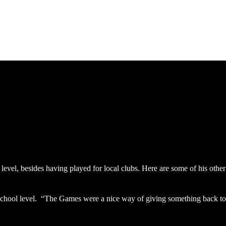
Archives
Home
level, besides having played for local clubs. Here are some of his other
t school level. “The Games were a nice way of giving something back to