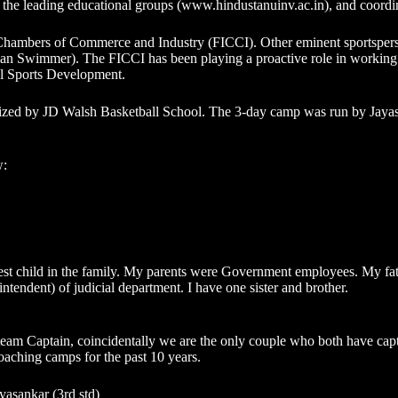
 the leading educational groups (
www.hindustanuinv.ac.in
), and coordi
n Chambers of Commerce and Industry (FICCI). Other eminent sportsper
Swimmer). The FICCI has been playing a proactive role in working w
ll Sports Development.
ed by JD Walsh Basketball School. The 3-day camp was run by Jayasa
w:
ldest child in the family. My parents were Government employees. My fa
tendent) of judicial department. I have one sister and brother.
m Captain, coincidentally we are the only couple who both have captain
ching camps for the past 10 years.
yasankar (3rd std)