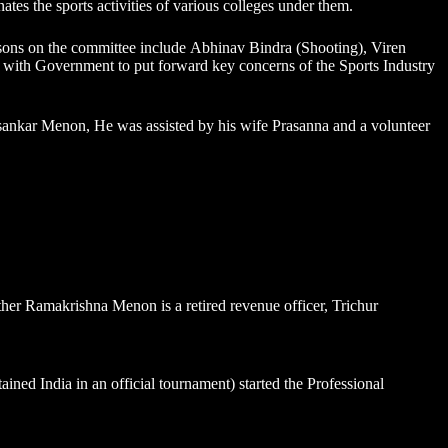
nates the sports activities of various colleges under them.
sons on the committee include
Abhinav Bindra
(Shooting), Viren
ith Government to put forward key concerns of the Sports Industry
nkar Menon, He was assisted by his wife Prasanna and a volunteer
ther Ramakrishna Menon is a retired revenue officer, Trichur
ed India in an official tournament) started the Professional