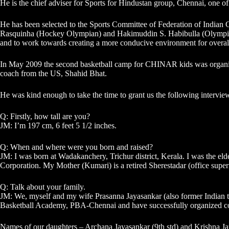
He is the chief adviser for Sports for Hindustan group, Chennai, one of
He has been selected to the Sports Committee of Federation of India
Rasquinha (Hockey Olympian) and Hakimuddin S. Habibulla (Olympian 
and to work towards creating a more conducive environment for overa
In May 2009 the second basketball camp for CHINAR kids was organiz
coach from the US, Shahid Bhat.
He was kind enough to take the time to grant us the following intervie
Q: Firstly, how tall are you?
JM: I’m 197 cm, 6 feet 5 1/2 inches.
Q: When and where were you born and raised?
JM: I was born at Wadakanchery, Trichur district, Kerala. I was the e
Corporation. My Mother (Kumari) is a retired Sherestadar (office superin
Q: Talk about your family.
JM: We, myself and my wife Prasanna Jayasankar (also former Indian tea
Basketball Academy, PBA-Chennai and have successfully organized coa
Names of our daughters – Archana Jayasankar (9th std) and Krishna Ja