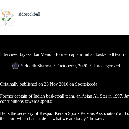
Skip
to
content
sidbreakball
Indian Basketball Photojournalist
Interview: Jayasankar Menon, former captain Indian basketball team
Siddarth Sharma
October 9, 2020
Uncategorized
Originally published on 23 Nov 2010 on
Sportskeeda
.
Former captain of Indian basketball team, an Asian All Star in 1997, Ja
contributions towards sports:
He is the secretary of Kespa, ‘Kerala Sports Persons Association’ and
the sport which has made us what we are today,” he says.