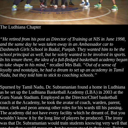
The Ludhiana Chapter
“He retired from his post as Director of Training at NIS in June 1998,
and the same day he was taken away in an Ambassador car to
Dashmesh Girls School in Badal, Punjab. They wanted him to be the
school principal as well, but he solely wanted to be involved in sports.
In his tenure there, the idea of a full-fledged basketball academy began
to take shape in his mind,”
recalled Mrs Bali.
“Out of a sense of
loyalty and nostalgia, he had a dream to set up an academy in Tamil
Nadu, but they told him to stick to coaching schools.”
Spurned by Tamil Nadu, Dr. Subramanian found a home in Ludhiana
as he set up the Ludhiana Basketball Academy (LBA) in 2003 at the
Guru Nanak Stadium. Employed as the Director/Chief basketball
coach at the Academy, he took the avatar of coach, warden, parent,
tutor, clerk and peon among other roles for his wards till his passing.
The academy did not have every facility which he dreamt of. But you
wouldn’t know it by the long line of players he produced. The irony
was that Dr. Subramanian would train students knowing very well that