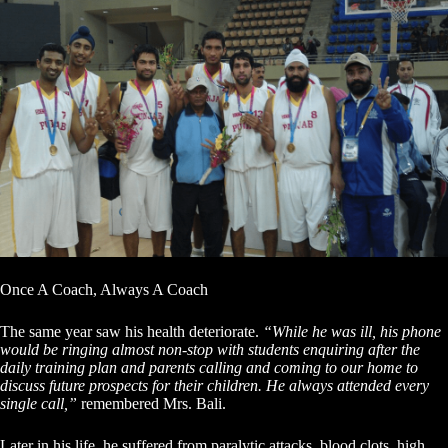
Once A Coach, Always A Coach
The same year saw his health deteriorate.
“While he was ill, his phone
would be ringing almost non-stop with students enquiring after the
daily training plan and parents calling and coming to our home to
discuss future prospects for their children. He always attended every
single call,”
remembered Mrs. Bali.
Later in his life, he suffered from paralytic attacks, blood clots, high