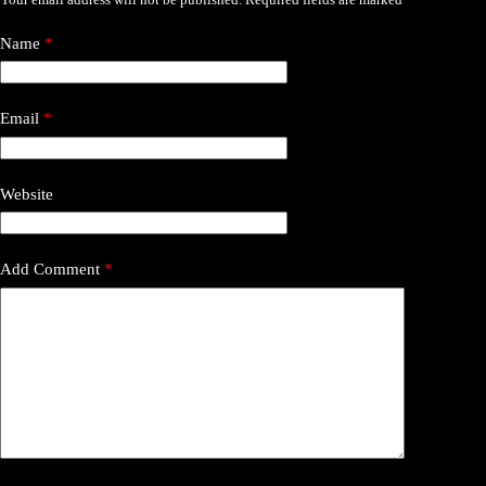
Name
*
Email
*
Website
Add Comment
*