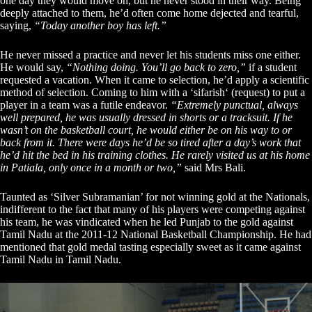
one day they would move on, but he never stood in their way. Being
deeply attached to them, he’d often come home dejected and tearful,
saying,
“Today another boy has left.”
He never missed a practice and never let his students miss one either.
He would say,
“Nothing doing. You’ll go back to zero,”
if a student
requested a vacation. When it came to selection, he’d apply a scientific
method of selection. Coming to him with a ‘sifarish‘ (request) to put a
player in a team was a futile endeavor.
“Extremely punctual, always
well prepared, he was usually dressed in shorts or a tracksuit. If he
wasn’t on the basketball court, he would either be on his way to or
back from it. There were days he’d be so tired after a day’s work that
he’d hit the bed in his training clothes. He rarely visited us at his home
in Patiala, only once in a month or two,”
said Mrs Bali.
Taunted as ‘Silver Subramanian’ for not winning gold at the Nationals,
indifferent to the fact that many of his players were competing against
his team, he was vindicated when he led Punjab to the gold against
Tamil Nadu at the 2011-12 National Basketball Championship. He had
mentioned that gold medal tasting especially sweet as it came against
Tamil Nadu in Tamil Nadu.