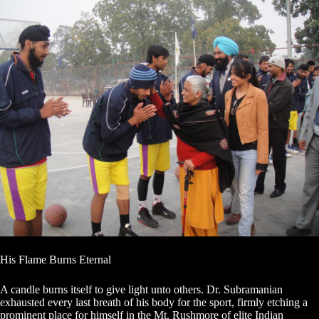
His Flame Burns Eternal
A candle burns itself to give light unto others. Dr. Subramanian
exhausted every last breath of his body for the sport, firmly etching a
prominent place for himself in the Mt. Rushmore of elite Indian