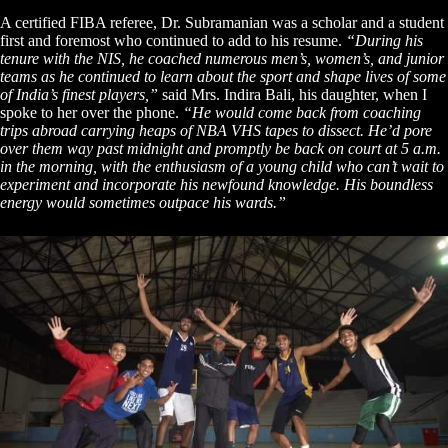
A certified FIBA referee, Dr. Subramanian was a scholar and a student
first and foremost who continued to add to his resume.
“During his
tenure with the NIS, he coached numerous men’s, women’s, and junior
teams as he continued to learn about the sport and shape lives of some
of India’s finest players,”
said Mrs. Indira Bali, his daughter, when I
spoke to her over the phone.
“He would come back from coaching
trips abroad carrying heaps of NBA VHS tapes to dissect. He’d pore
over them way past midnight and promptly be back on court at 5 a.m.
in the morning, with the enthusiasm of a young child who can’t wait to
experiment and incorporate his newfound knowledge. His boundless
energy would sometimes outpace his wards.”