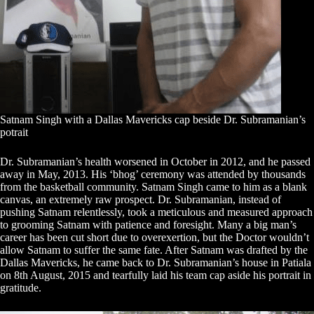
Satnam Singh with a Dallas Mavericks cap beside Dr. Subramanian’s
potrait
Dr. Subramanian’s health worsened in October in 2012, and he passed
away in May, 2013. His ‘bhog’ ceremony was attended by thousands
from the basketball community. Satnam Singh came to him as a blank
canvas, an extremely raw prospect. Dr. Subramanian, instead of
pushing Satnam relentlessly, took a meticulous and measured approach
to grooming Satnam with patience and foresight. Many a big man’s
career has been cut short due to overexertion, but the Doctor wouldn’t
allow Satnam to suffer the same fate. After Satnam was drafted by the
Dallas Mavericks, he came back to Dr. Subramanian’s house in Patiala
on 8th August, 2015 and tearfully laid his team cap aside his portrait in
gratitude.