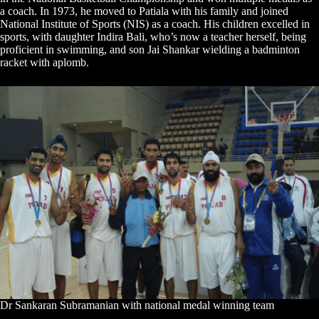
a coach. In 1973, he moved to Patiala with his family and joined
National Institute of Sports (NIS) as a coach. His children excelled in
sports, with daughter Indira Bali, who’s now a teacher herself, being
proficient in swimming, and son Jai Shankar wielding a badminton
racket with aplomb.
Dr Sankaran Subramanian with national medal winning team