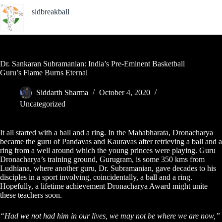
Skip
sidbreakball
to
content
Indian Basketball Photojournalist
Dr. Sankaran Subramanian: India’s Pre-Eminent Basketball
Guru’s Flame Burns Eternal
Siddarth Sharma
October 4, 2020
Uncategorized
It all started with a ball and a ring. In the Mahabharata, Dronacharya
became the guru of Pandavas and Kauravas after retrieving a ball and a
ring from a well around which the young princes were playing. Guru
Dronacharya’s training ground, Gurugram, is some 350 kms from
Ludhiana, where another guru, Dr. Subramanian, gave decades to his
disciples in a sport involving, coincidentally, a ball and a ring.
Hopefully, a lifetime achievement Dronacharya Award might unite
these teachers soon.
“Had we not had him in our lives, we may not be where we are now,”