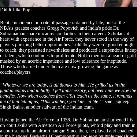
Did It Like Pop
Be it coincidence or a rite of passage ordained by fate, one of the
NBA’s greatest coaches Gregg Popovich and India’s pride Dr.
Subramanian share uncanny similarities in their careers. Scholars at
heart with experience in the Air Force, they never stood in the way of
players pursuing better opportunities. Told they weren’t good enough
to coach, they persisted nevertheless and produced a stupendous lineup
of talent, which continues to proliferate. Not to mention a heart of gold
masked by an acerbic impatience and low tolerance for ineptitude.
Those who learned under them are now growing the game as
coaches/players.
“Whatever we are today, is all thanks to him. He grilled us in the
fundamentals and initially it felt unnecessary, but over time we saw the
benefits. Now when coaches from USA teach us the same, it reminds
me of him telling us, ‘This will help you later in life,’”
said Jagdeep
Singh Bains, another stalwart of the Indian team.
Having joined the Air Force in 1958, Dr. Subramanian sharpened his
on-court skills with American Air Force pilots, who’d play and train in
a court set up in an airport hangar. Since then, he played and coached
in the National Basketball Championship and won multiple medals as