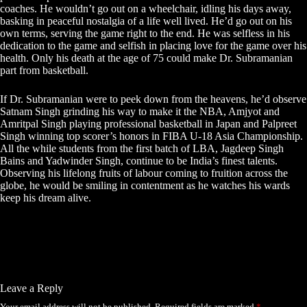
coaches. He wouldn’t go out on a wheelchair, idling his days away,
basking in peaceful nostalgia of a life well lived. He’d go out on his
own terms, serving the game right to the end. He was selfless in his
dedication to the game and selfish in placing love for the game over his
health. Only his death at the age of 75 could make Dr. Subramanian
part from basketball.
If Dr. Subramanian were to peek down from the heavens, he’d observe
Satnam Singh grinding his way to make it the NBA, Amjyot and
Amritpal Singh playing professional basketball in Japan and Palpreet
Singh winning top scorer’s honors in FIBA U-18 Asia Championship.
All the while students from the first batch of LBA, Jagdeep Singh
Bains and Yadwinder Singh, continue to be India’s finest talents.
Observing his lifelong fruits of labour coming to fruition across the
globe, he would be smiling in contentment as he watches his wards
keep his dream alive.
Leave a Reply
Your email address will not be published.
Required fields are marked
*