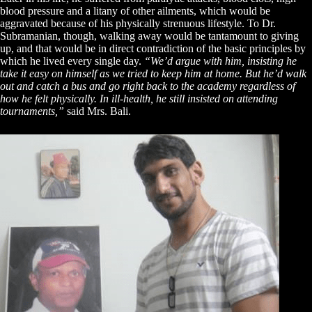
blood pressure and a litany of other ailments, which would be
aggravated because of his physically strenuous lifestyle. To Dr.
Subramanian, though, walking away would be tantamount to giving
up, and that would be in direct contradiction of the basic principles by
which he lived every single day.
“We’d argue with him, insisting he
take it easy on himself as we tried to keep him at home. But he’d walk
out and catch a bus and go right back to the academy regardless of
how he felt physically. In ill-health, he still insisted on attending
tournaments,”
said Mrs. Bali.