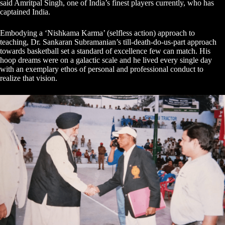
said Amritpal Singh, one of India’s finest players currently, who has
captained India.
Embodying a ‘Nishkama Karma’ (selfless action) approach to
teaching, Dr. Sankaran Subramanian’s till-death-do-us-part approach
towards basketball set a standard of excellence few can match. His
hoop dreams were on a galactic scale and he lived every single day
with an exemplary ethos of personal and professional conduct to
realize that vision.