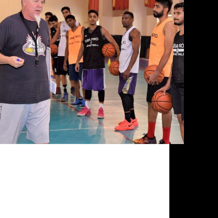
There is a wave of change underway in Indian
basketball, and the agents of change have
converged from all over India for the UBA Pro
Training Camp at JGI University in Bengaluru.
The catalysts for change, UBA Director of
Coaching…
Siddarth Sharma
October 1, 2020