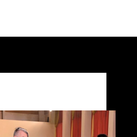
Uncategorized
UBA Bengaluru Training Camp Diaries (Part 1 of
3)