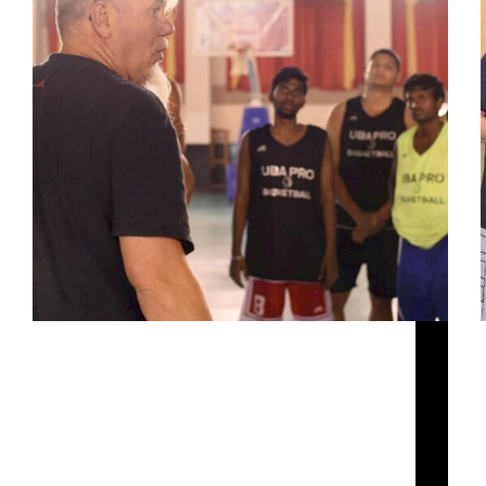
There’s a reason why a defensive rebound or a
turnover in the UBA can lead to a bucket at the
other end in the blink of an eye. When you see a
player blaze cross-court in the 39th minute of…
Siddarth Sharma
October 1, 2020