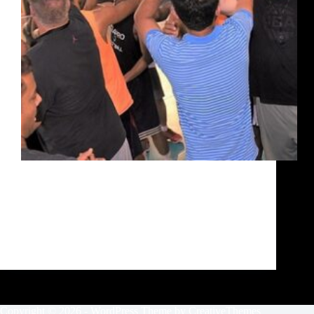
The UBA Bengaluru Training Camp concluded with
a stark contrast in the players, from when they
walked into the camp and when they charged out at
its conclusion. Speed, quickness, athleticism,
basketball skills, game sense, the whole gamut of
what…
Siddarth Sharma
October 1, 2020
Copyright © 2026 - WordPress Theme by
CreativeThemes