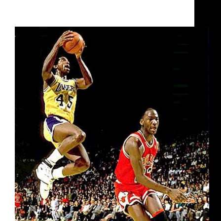
Raising the Game- NBA’s Legendary Ironman A.C.
Green Joins the UBA