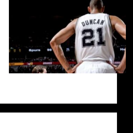
An in-depth analysis culminating in five questions
for you to answer to decide who is the greatest
basketball player of all time.
Siddarth Sharma
October 9, 2020
Uncategorized