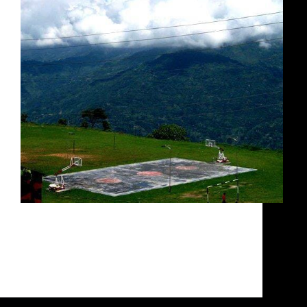
This court will literally take your breath away
Breathtaking beauty! Air so thin it takes your
breath away. While you may be drooling at the
sight of the court above, it is not the most
hospitable location for someone from…
Siddarth Sharma
October 14, 2020