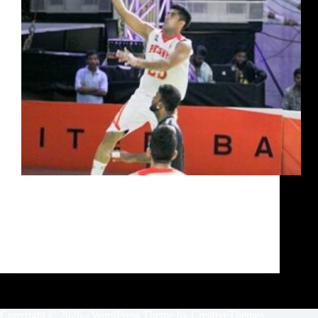
“After training so hard in this environment, I can’t
wait to come back and compete in the league,”-said
Narender Grewal of training in the UBA US Pro
Performance Camp. Watch highlights of Narender
shooting 3s with his unique one-handed stroke…
Siddarth Sharma
September 30, 2020
Copyright © 2026 - WordPress Theme by
CreativeThemes