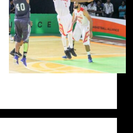
For Jairam Jat, life dealt him a losing hand at a
young age and dared him to amount to anything of
substance. What he has made of his life today is the
stuff that pipe dreams are made of. He…
Siddarth Sharma
October 14, 2020
Uncategorized