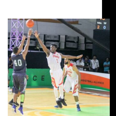
How Jairam Jat rose from poverty to captain India
and win a UBA Championship with Chennai Slam