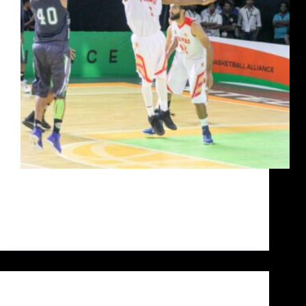
For Jairam Jat, life dealt him a losing hand at a
young age and dared him to amount to anything of
substance. What he has made of his life today is the
stuff that pipe dreams are made of. He…
Siddarth Sharma
October 14, 2020
Uncategorized