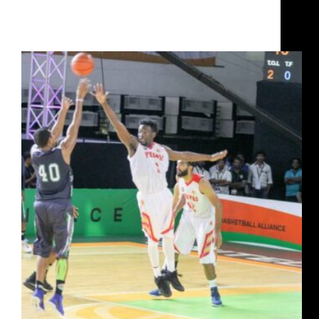
How Jairam Jat rose from poverty to captain India
and win a UBA Championship with Chennai Slam