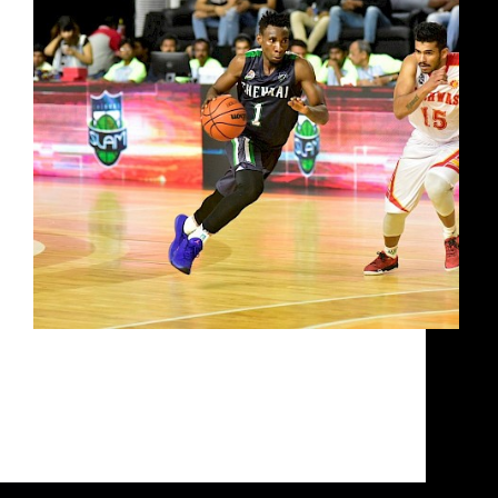
Watch UBA Chairman Tommy Fisher talk about
how the game is going to be raised once again in
UBA Season 5 with the best Indian basketball
players in the world playing in the UBA. Looking
at what the upcoming UBA…
Siddarth Sharma
October 3, 2020